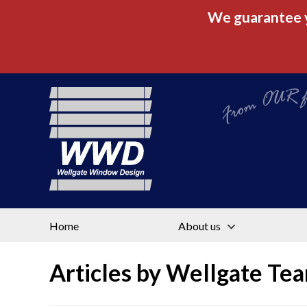
We guarantee yo
From OUR fac
Home
About us
Articles by
Wellgate Te