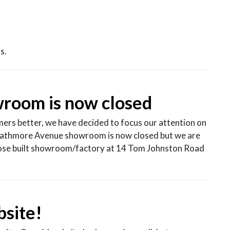
s.
room is now closed
mers better, we have decided to focus our attention on
athmore Avenue showroom is now closed but we are
rpose built showroom/factory at 14 Tom Johnston Road
site!