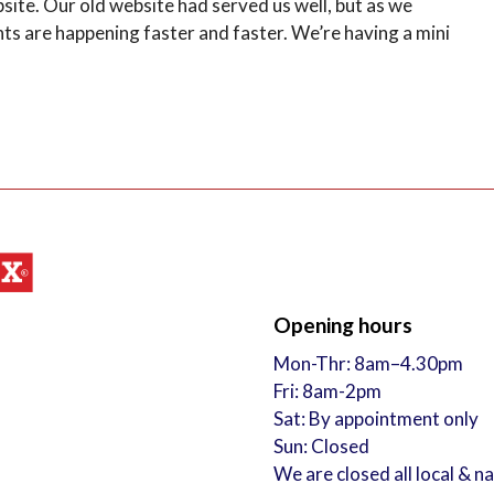
e. Our old website had served us well, but as we
 are happening faster and faster. We’re having a mini
Opening hours
Mon-Thr: 8am–4.30pm
Fri: 8am-2pm
Sat: By appointment only
Sun: Closed
We are closed all local & n