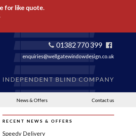
 for like quote.
5
01382 770 399
enquiries@wellgatewindowdesign.co.uk
S INDEPENDENT BLIND COMPANY
News & Offers
Contact us
RECENT NEWS & OFFERS
Speedy Delivery