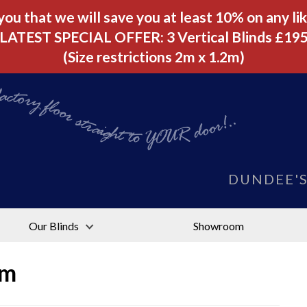
u that we will save you at least 10% on any like
LATEST SPECIAL OFFER: 3 Vertical Blinds £19
(Size restrictions 2m x 1.2m)
tory floor straight to YOUR door!..
DUNDEE'
Our Blinds
Showroom
am