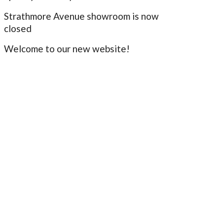
Strathmore Avenue showroom is now
closed
Welcome to our new website!