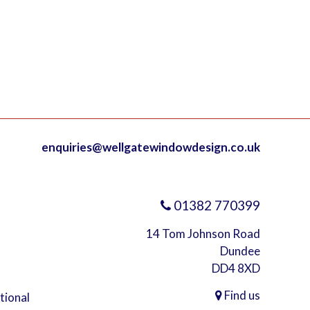
enquiries@wellgatewindowdesign.co.uk
01382 770399
14 Tom Johnson Road
Dundee
DD4 8XD
Find us
ational