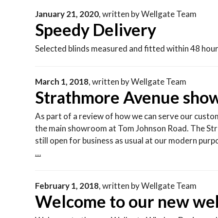
January 21, 2020
,
written by
Wellgate Team
Speedy Delivery
Selected blinds measured and fitted within 48 hour
March 1, 2018
,
written by
Wellgate Team
Strathmore Avenue show
As part of a review of how we can serve our custo
the main showroom at Tom Johnson Road. The Str
still open for business as usual at our modern pu
…
February 1, 2018
,
written by
Wellgate Team
Welcome to our new web