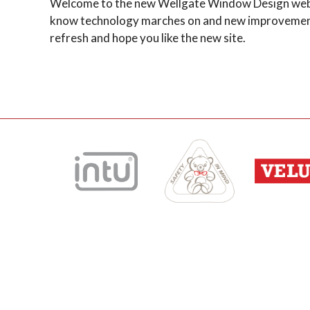
Welcome to the new Wellgate Window Design websit
know technology marches on and new improvements
refresh and hope you like the new site.