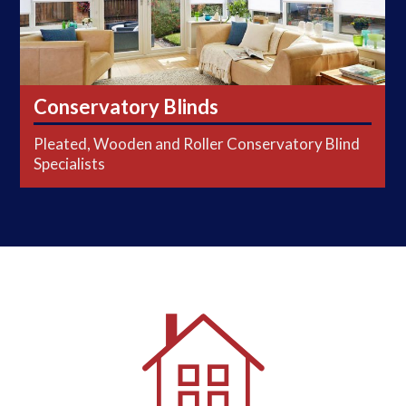
Conservatory Blinds
Pleated, Wooden and Roller Conservatory Blind
Specialists
FREE Home Consultations