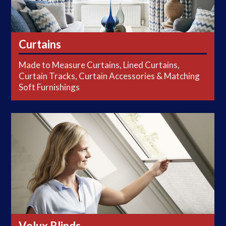
Curtains
Made to Measure Curtains, Lined Curtains,
Curtain Tracks, Curtain Accessories & Matching
Soft Furnishings
Velux Blinds
Velux Blinds