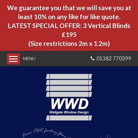
We guarantee you that we will save you at
least 10% on any like for like quote.
LATEST SPECIAL OFFER: 3 Vertical Blinds
£195
(Size restrictions 2m x 1.2m)
01382 770399
MENU
Home
About us
Customer Reviews
Our Blinds
Window Blinds
From OUR factory floor
Velux Blinds