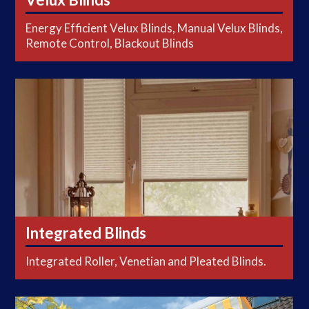
Energy Efficient Velux Blinds, Manual Velux Blinds,
Remote Control, Blackout Blinds
Integrated Blinds
Integrated Blinds
Integrated Roller, Venetian and Pleated Blinds.
Shutters & Awnings