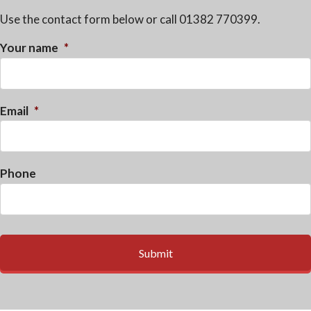
Use the contact form below or call 01382 770399.
Your name
*
Email
*
Phone