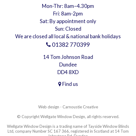
Mon-Thr: 8am–4.30pm
Fri: 8am-2pm
Sat: By appointment only
Sun: Closed
We are closed all local & national bank holidays
01382 770399
14 Tom Johnson Road
Dundee
DD4 8XD
Find us
Web design - Carnoustie Creative
© Copyright Wellgate Window Design, all rights reserved.
Wellgate Window Design is a trading name of Tayside Window Blinds
Ltd, company Number SC 167 366, registered in Scotland at 14 Tom