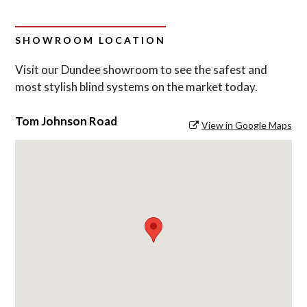
SHOWROOM LOCATION
Visit our Dundee showroom to see the safest and
most stylish blind systems on the market today.
Tom Johnson Road
View in Google Maps