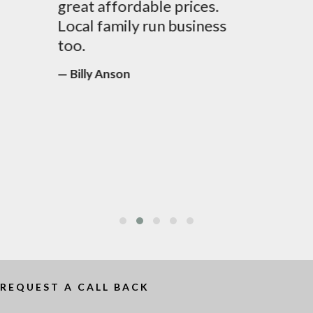
great affordable prices.
Local family run business
too.
Billy Anson
REQUEST A CALL BACK