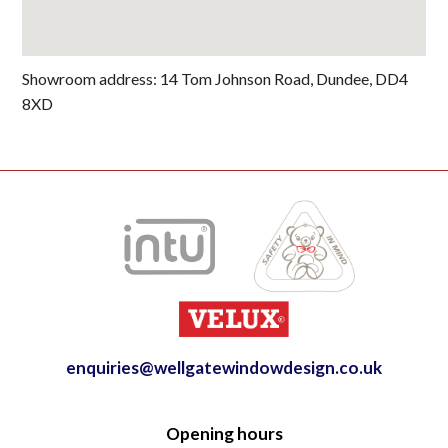
Showroom address: 14 Tom Johnson Road, Dundee, DD4
8XD
enquiries@wellgatewindowdesign.co.uk
Opening hours