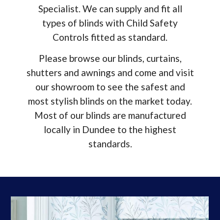
Specialist. We can supply and fit all
types of blinds with Child Safety
Controls fitted as standard.
Please browse our blinds, curtains,
shutters and
awnings and come and visit
our showroom to see the safest and
most stylish blinds on the market today.
Most of our blinds are manufactured
locally in Dundee to the highest
standards.
Window Blinds