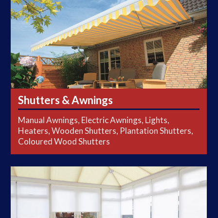
Shutters & Awnings
Manual Awnings, Electric Awnings, Lights,
Heaters, Wooden Shutters, Plantation Shutters,
Coloured Wood Shutters
Conservatory Blinds