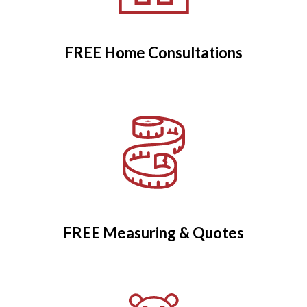
FREE Home Consultations
FREE Measuring & Quotes
FREE Measuring & Quotes
Child Safety Controls
Fitted as Standard