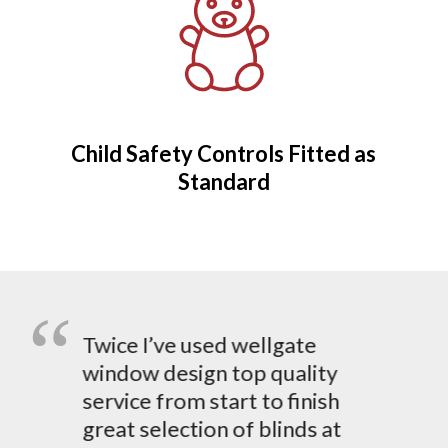
Child Safety Controls Fitted as
Standard
Twice I’ve used wellgate
window design top quality
service from start to finish
great selection of blinds at