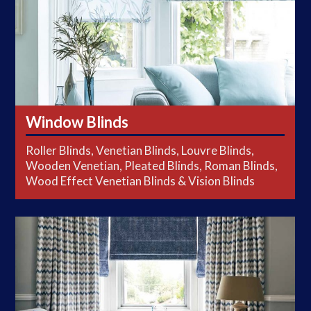
Window Blinds
Roller Blinds, Venetian Blinds, Louvre Blinds,
Wooden Venetian, Pleated Blinds, Roman Blinds,
Wood Effect Venetian Blinds & Vision Blinds
Curtains